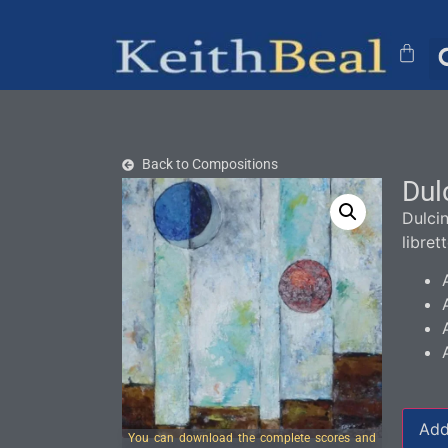
Back to Compositions
Dul
Dulci
libret
Add
You can download the complete scores and