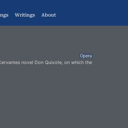
ings
Writings
About
Opera
 Cervantes novel Don Quixote, on which the