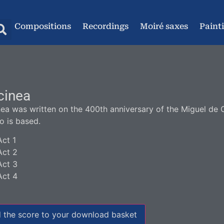
Compositions
Recordings
Moiré saxes
Paint
cinea
nea was written on the 400th anniversary of the Miguel de
to is based.
Act 1
Act 2
Act 3
Act 4
 the score to your download basket