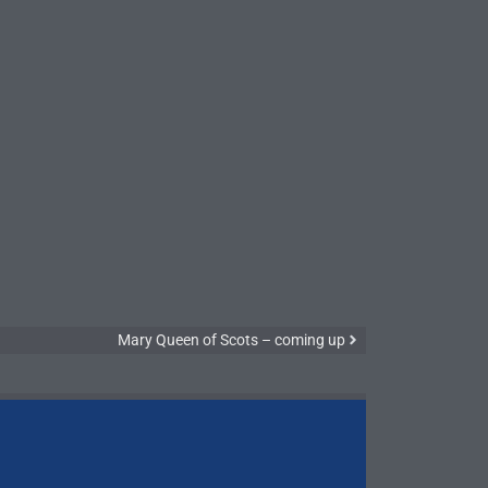
Mary Queen of Scots – coming up
Symphony N