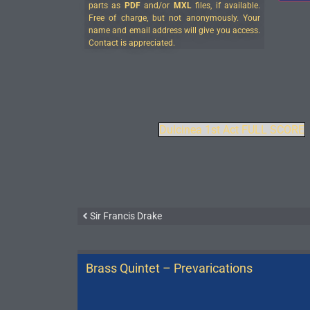
parts as
PDF
and/or
MXL
files, if available.
Free of charge, but not anonymously. Your
name and email address will give you access.
Contact is appreciated.
Dulcinea 1st Act FULL SCORE
Sir Francis Drake
Brass Quintet – Prevarications