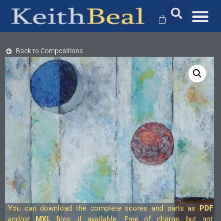
Back to Compositions
You can download the complete scores and parts as
PDF
and/or
MXL
files, if available. Free of charge, but not