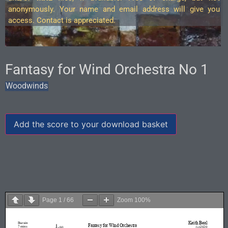
anonymously. Your name and email address will give you
access. Contact is appreciated.
Fantasy for Wind Orchestra No 1
Woodwinds
Add the score to your download basket
Page
1
/
66
Zoom
100%