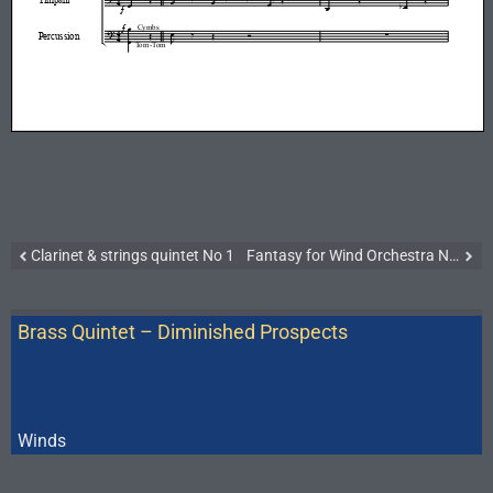
Clarinet & strings quintet No 1
Fantasy for Wind Orchestra No 2
Brass Quintet – Diminished Prospects
Winds