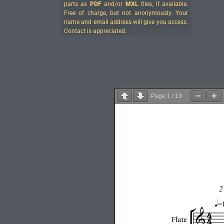
parts as
PDF
and/or
MXL
files, if available.
Free of charge, but not anonymously. Your
name and email address will give you access.
Contact is appreciated.
Page
1
/
19