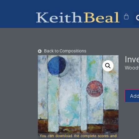
Back to Compositions
Inv
Woodw
Add
You can download the complete scores and