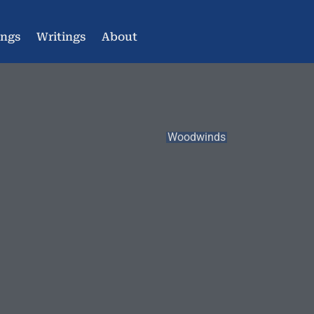
ings
Writings
About
Woodwinds