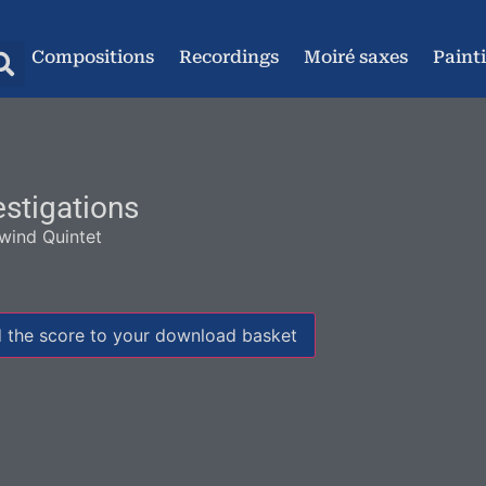
Compositions
Recordings
Moiré saxes
Paint
estigations
ind Quintet
 the score to your download basket