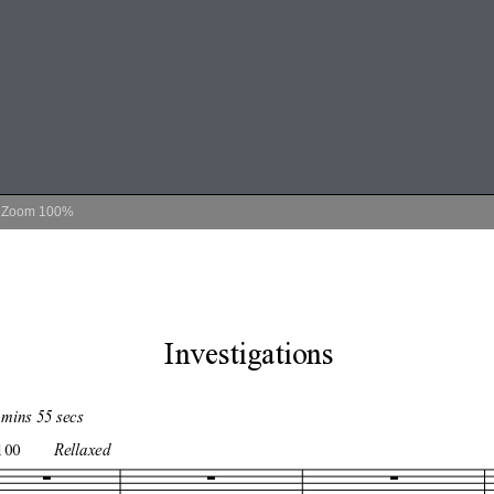
Zoom
100%