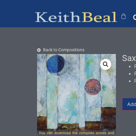
Back to Compositions
Sax
Add
You can download the complete scores and