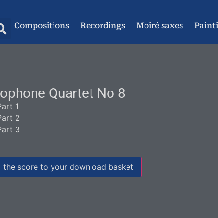
Compositions
Recordings
Moiré saxes
Paint
ophone Quartet No 8
Part 1
Part 2
Part 3
 the score to your download basket