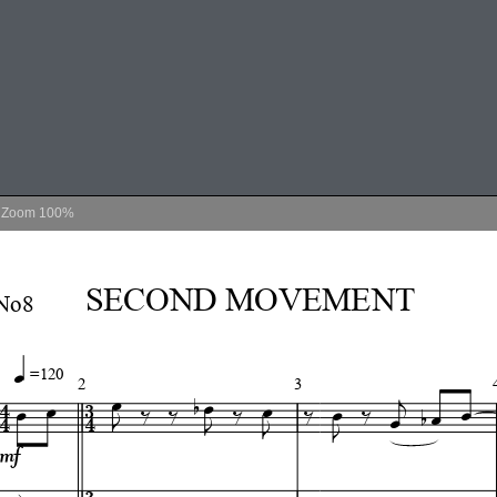
Zoom
100%