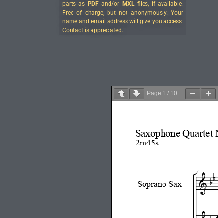
parts as
PDF
and/or
MXL
files, if available.
Free of charge, but not anonymously. Your
name and email address will give you access.
Contact is appreciated.
Page
1
/
10