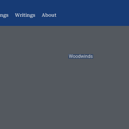
ings
Writings
About
Woodwinds