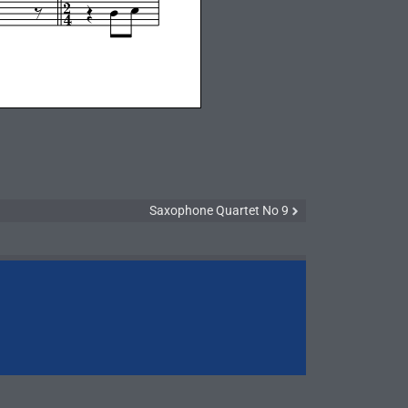
Saxophone Quartet No 9
Symphony N
Symphony