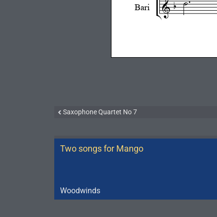
Saxophone Quartet No 7
Two songs for Mango
Woodwinds