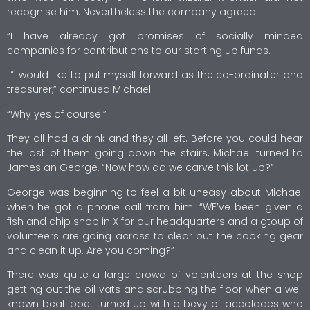
recognise him. Nevertheless the company agreed.
“I have already got promises of socially minded
companies for contributions to our starting up funds.
“I would like to put myself forward as the co-ordinater and
treasurer,” continued Michael.
“Why yes of course.”
They all had a drink and they all left. Before you could hear
the last of them going down the stairs, Michael turned to
James an George, “Now how do we carve this lot up?”
George was beginning to feel a bit uneasy about Michael
when he got a phone call from him. “WE’ve been given a
fish and chip shop in X for our headquarters and a gtoup of
volunteers are going across to clear out the cooking gear
and clean it up. Are you coming?”
There was quite a large crowd of volenteers at the shop
getting out the oil vats and scrubbing the floor when a well
known beat poet turned up with a bevy of accolades who