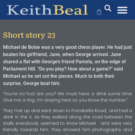
Short story 23
Michael de Boise was a very good chess player. He had just
beaten his girlfriend, Jane, when George arrived. Jane
shared a flat with George’s friend Pamela, on the edge of
Parliament Hill. “Do you play? How about a game?” said
Michael as he set out the pieces. Much to both their
surprise, George beat him.
“You’re no fool are you? We must have a drink some time
Give me a ring. I’m staying here so you know the number.”
They met up and went down to Portabella Road, and had a
drink in the X. As they walked along the road between the
stalls everybody seemed to know Michael and were very
friendly towards him. They showed him photographs and