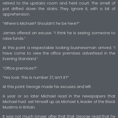
retired to the upstairs room and held court. The smell of
pot drifted down the stairs. They ignore it, with a bit of
apprehension.
“Where’s Michael? Shouldn’t he be here?”
James offered an excuse. “I think he is seeing someone to
raise funds.”
At this point a respectable looking businessman arrived. “I
have come to view the office premises advertised in the
Evening Standard.”
“Office premices?”
“Yes look. This is number 27, isn’t it?”
At this point George made his excuses and left.
A year or so later Michael read in the newspapers that
Michael had set himself up as Michael X, leader of the Black
Muslims in Britain.
It was not much longer after that that George read that he