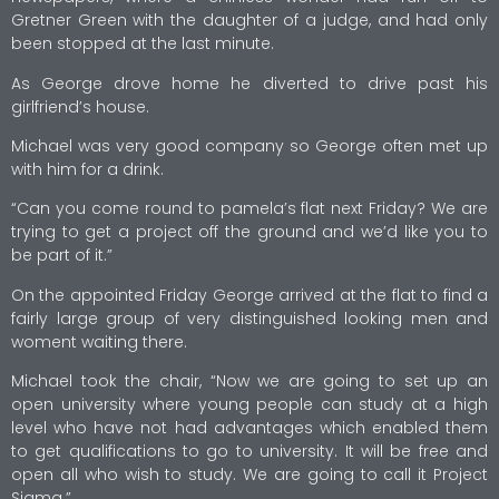
Gretner Green with the daughter of a judge, and had only
been stopped at the last minute.
As George drove home he diverted to drive past his
girlfriend’s house.
Michael was very good company so George often met up
with him for a drink.
“Can you come round to pamela’s flat next Friday? We are
trying to get a project off the ground and we’d like you to
be part of it.”
On the appointed Friday George arrived at the flat to find a
fairly large group of very distinguished looking men and
woment waiting there.
Michael took the chair, “Now we are going to set up an
open university where young people can study at a high
level who have not had advantages which enabled them
to get qualifications to go to university. It will be free and
open all who wish to study. We are going to call it Project
Sigma.”