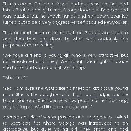
This is James Colson, a friend and business partner, and
this is Beatrice, my girlfriend. George looked at Beatrice and
was puzzled but he shook hands and sat down, Beatrice
turned out to be a very aggressive, self assured Newyouker.
They ordered lunch; much more than George was used to
and then they got down to what was obviously the
purpose of the meeting.
“We have a friend, a young girl who is very attractive, but
rather isolated and lonely. We thought we might introduce
you to her and you could cheer her up.”
“What me?”
“Yes. I am sure she would like to meet an attractive young
man. She is the daughter of a high court judge, and he
keeps guarded. She sees very few people of her own age,
only his fogies. We’d like to introduce you..”
Another couple of weeks passed and George was invited
to Beatrice’s flat where George was introduced to an
aatraactive, but quiet young girl. They drank and had