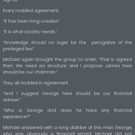
Every nodded agreement.
“It has been long ovedew”
“It is what society needs.”
“Knowledge should no loger be the perogative of the
privileged few”
Michael again brought the group to order, “That is agreed
then. We need aa structure and I propose James here
should be our chairman.”
They all nodded in agreement.
“And I suggest George here should be our financial
adviser.”
“Who is George and does he have any financial
experience?”
Michael answered with a long diatribe of this man George,
who was obviously a financial wizard. Michael did not