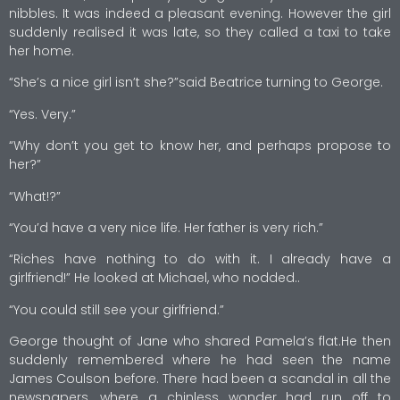
nibbles. It was indeed a pleasant evening. However the girl
suddenly realised it was late, so they called a taxi to take
her home.
“She’s a nice girl isn’t she?”said Beatrice turning to George.
“Yes. Very.”
“Why don’t you get to know her, and perhaps propose to
her?”
“What!?”
“You’d have a very nice life. Her father is very rich.”
“Riches have nothing to do with it. I already have a
girlfriend!” He looked at Michael, who nodded..
“You could still see your girlfriend.”
George thought of Jane who shared Pamela’s flat.He then
suddenly remembered where he had seen the name
James Coulson before. There had been a scandal in all the
newspapers, where a chinless wonder had run off to