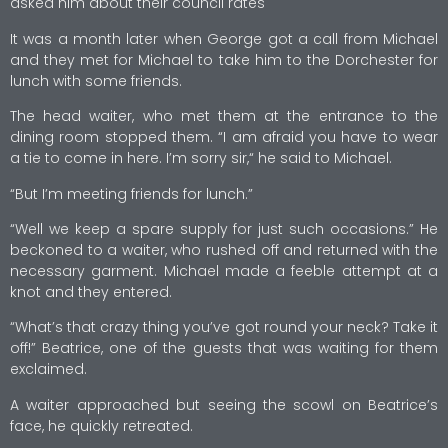
asked him about their council rates
It was a month later when George got a call from Michael
and they met for Michael to take him to the Dorchester for
lunch with some friends.
The head waiter, who met them at the entrance to the
dining room stopped them. “I am afraid you have to wear
a tie to come in here. I’m sorry sir,“ he said to Michael.
“But I’m meeting friends for lunch.”
“Well we keep a spare supply for just such occasions.” He
beckoned to a waiter, who rushed off and returned with the
necessary garment. Michael made a feeble attempt at a
knot and they entered.
“What’s that crazy thing you’ve got round your neck? Take it
off!” Beatrice, one of the guests that was waiting for them
exclaimed.
A waiter approached but seeing the scowl on Beatrice’s
face, he quickly retreated.