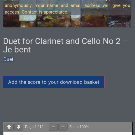
anonymously. Your name and email address will give you
access. Contact is appreciated.
Duet for Clarinet and Cello No 2 –
Je bent
Duet
Add the score to your download basket
Page
1
/
12
Zoom
100%