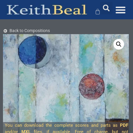
Back to Compositions
You can download the complete scores and parts as
PDF
and/or
MXL
files, if available. Free of charge, but not