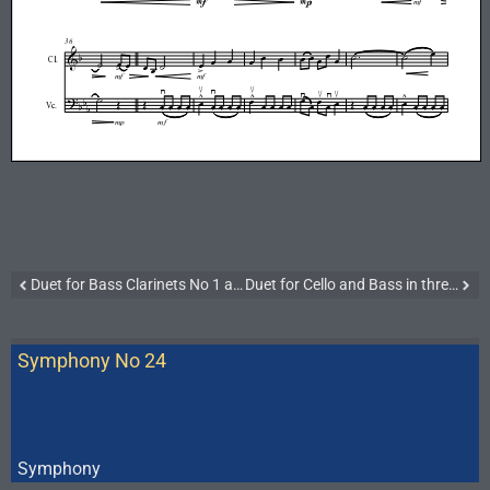
Duet for Bass Clarinets No 1 and 2
Duet for Cello and Bass in three parts
Symphony No 24
Symphony