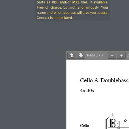
parts as
PDF
and/or
MXL
files, if available.
Free of charge, but not anonymously. Your
name and email address will give you access.
Contact is appreciated.
Page
1
/
8