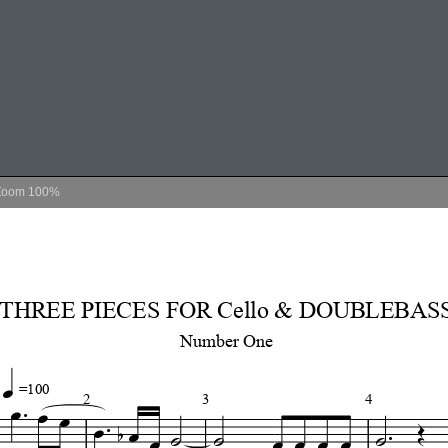
Zoom
100%