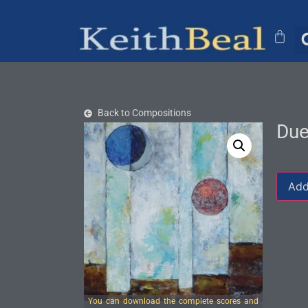
Back to Compositions
Due
Add
You can download the complete scores and