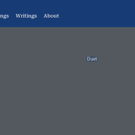
ings
Writings
About
Duet