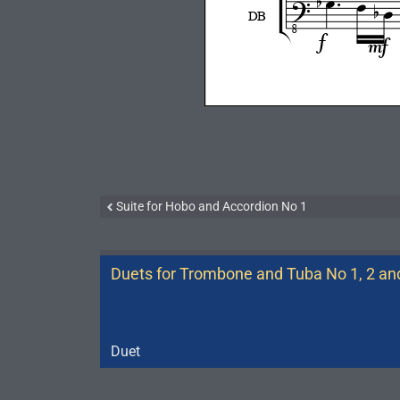
Suite for Hobo and Accordion No 1
Duets for Trombone and Tuba No 1, 2 an
Duet