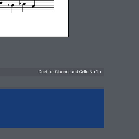
Duet for Clarinet and Cello No 1
Brass Quinte
Winds