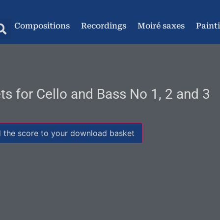
Compositions
Recordings
Moiré saxes
Paint
ts for Cello and Bass No 1, 2 and 3
 the score to your download basket